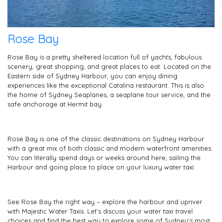
Rose Bay
Rose Bay is a pretty sheltered location full of yachts, fabulous
scenery, great shopping, and great places to eat. Located on the
Eastern side of Sydney Harbour, you can enjoy dining
experiences like the exceptional Catalina restaurant. This is also
the home of Sydney Seaplanes, a seaplane tour service, and the
safe anchorage at Hermit bay.
Rose Bay is one of the classic destinations on Sydney Harbour
with a great mix of both classic and modern waterfront amenities.
You can literally spend days or weeks around here, sailing the
Harbour and going place to place on your luxury water taxi.
See Rose Bay the right way – explore the harbour and upriver
with Majestic Water Taxis. Let’s discuss your water taxi travel
choices and find the best way to explore some of Sydney’s most