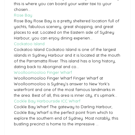
this is where you can board your water taxi to your
chosen...
Rose Bay
Rose Bay Rose Bay is a pretty sheltered location full of
yachts, fabulous scenery, great shopping, and great
places to eat. Located on the Eastern side of Sydney
Harbour, you can enjoy dining experien...
Cockatoo Island
Cockatoo Island Cockatoo Island is one of the largest
islands in Sydney Harbour and it is located at the mouth
of the Parramatta River. This island has a long history,
dating back to Aboriginal and co...
Woolloomooloo Finger Wharf
Woolloomooloo Finger Wharf Finger Wharf at
Woolloomooloo is Sydney’s answer to New York’s
waterfront and one of the most famous landmarks in
the area. Best of all, this area is inner city, it’s upmark...
Cockle Bay Harbourside ICC Wharf
Cockle Bay Wharf The gateway to Darling Harbour,
Cockle Bay Wharf is the perfect point from which to
explore the southern end of Sydney. Most notably, this
bustling precinct is home to the impressive ...