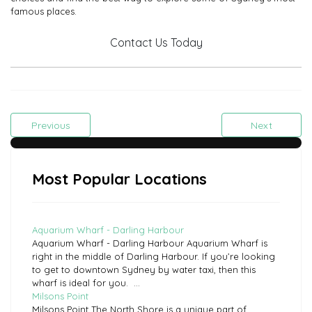
famous places.
Contact Us Today
Previous
Next
Most Popular Locations
Aquarium Wharf - Darling Harbour
Aquarium Wharf - Darling Harbour Aquarium Wharf is
right in the middle of Darling Harbour. If you’re looking
to get to downtown Sydney by water taxi, then this
wharf is ideal for you. ...
Milsons Point
Milsons Point The North Shore is a unique part of