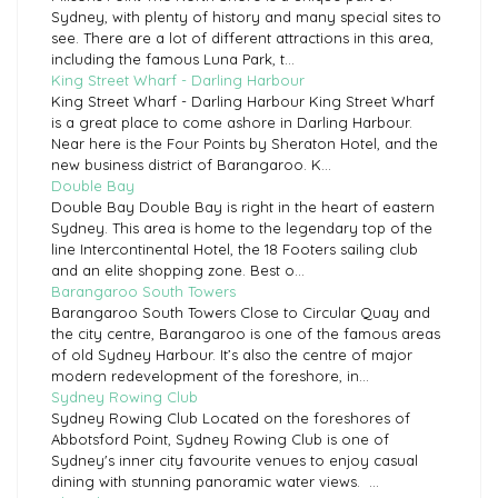
Sydney, with plenty of history and many special sites to
see. There are a lot of different attractions in this area,
including the famous Luna Park, t...
King Street Wharf - Darling Harbour
King Street Wharf - Darling Harbour King Street Wharf
is a great place to come ashore in Darling Harbour.
Near here is the Four Points by Sheraton Hotel, and the
new business district of Barangaroo. K...
Double Bay
Double Bay Double Bay is right in the heart of eastern
Sydney. This area is home to the legendary top of the
line Intercontinental Hotel, the 18 Footers sailing club
and an elite shopping zone. Best o...
Barangaroo South Towers
Barangaroo South Towers Close to Circular Quay and
the city centre, Barangaroo is one of the famous areas
of old Sydney Harbour. It’s also the centre of major
modern redevelopment of the foreshore, in...
Sydney Rowing Club
Sydney Rowing Club Located on the foreshores of
Abbotsford Point, Sydney Rowing Club is one of
Sydney's inner city favourite venues to enjoy casual
dining with stunning panoramic water views. ...