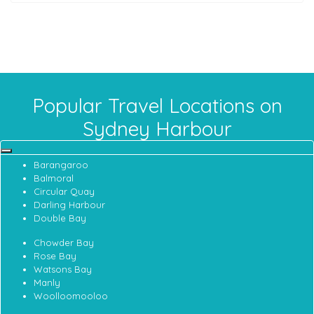
Popular Travel Locations on
Sydney Harbour
Barangaroo
Balmoral
Circular Quay
Darling Harbour
Double Bay
Chowder Bay
Rose Bay
Watsons Bay
Manly
Woolloomooloo