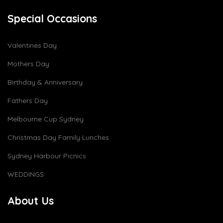
Special Occasions
Valentines Day
Mothers Day
Birthday & Anniversary
Fathers Day
Melbourne Cup Sydney
Christmas Day Family Lunches
Sydney Harbour Picnics
WEDDINGS
About Us