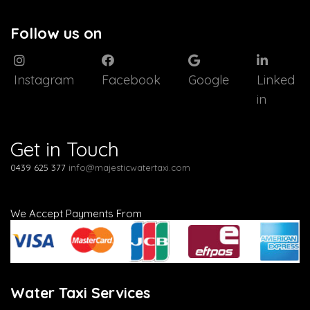
Follow us on
Instagram
Facebook
Google
Linked
in
Get in Touch
0439 625 377
info@majesticwatertaxi.com
We Accept Payments From
Water Taxi Services