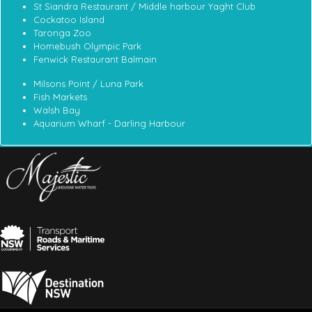
St Siandra Restaurant / Middle harbour Yaght Club
Cockatoo Island
Taronga Zoo
Homebush Olympic Park
Fenwick Restaurant Balmain
Milsons Point / Luna Park
Fish Markets
Walsh Bay
Aquarium Wharf - Darling Harbour