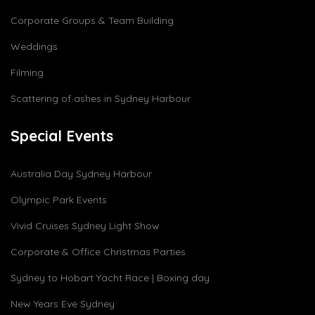
Corporate Groups & Team Building
Weddings
Filming
Scattering of ashes in Sydney Harbour
Special Events
Australia Day Sydney Harbour
Olympic Park Events
Vivid Cruises Sydney Light Show
Corporate & Office Christmas Parties
Sydney to Hobart Yacht Race | Boxing day
New Years Eve Sydney