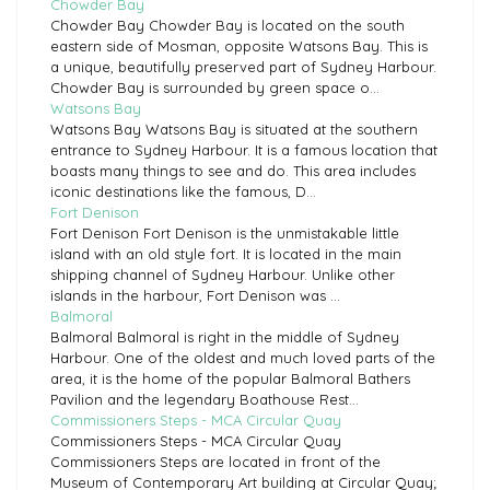
Chowder Bay
Chowder Bay Chowder Bay is located on the south
eastern side of Mosman, opposite Watsons Bay. This is
a unique, beautifully preserved part of Sydney Harbour.
Chowder Bay is surrounded by green space o...
Watsons Bay
Watsons Bay Watsons Bay is situated at the southern
entrance to Sydney Harbour. It is a famous location that
boasts many things to see and do. This area includes
iconic destinations like the famous, D...
Fort Denison
Fort Denison Fort Denison is the unmistakable little
island with an old style fort. It is located in the main
shipping channel of Sydney Harbour. Unlike other
islands in the harbour, Fort Denison was ...
Balmoral
Balmoral Balmoral is right in the middle of Sydney
Harbour. One of the oldest and much loved parts of the
area, it is the home of the popular Balmoral Bathers
Pavilion and the legendary Boathouse Rest...
Commissioners Steps - MCA Circular Quay
Commissioners Steps - MCA Circular Quay
Commissioners Steps are located in front of the
Museum of Contemporary Art building at Circular Quay;