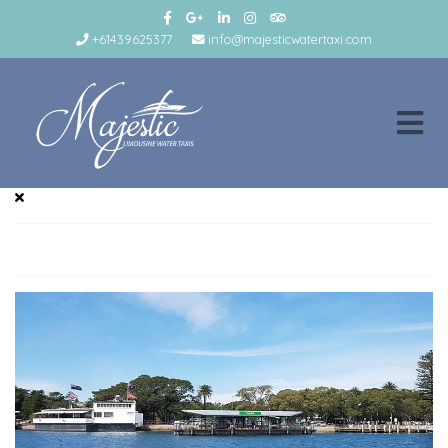
+61439625377
info@majesticwatertaxi.com