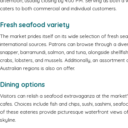
afternoon, usually closing by 4:00 PM. Serving as both a w
caters to both commercial and individual customers.
Fresh seafood variety
The market prides itself on its wide selection of fresh se
international sources. Patrons can browse through a diver
snapper, barramundi, salmon, and tuna, alongside shellfis
crabs, lobsters, and mussels. Additionally, an assortment
Australian regions is also on offer.
Dining options
Visitors can relish a seafood extravaganza at the market'
cafes. Choices include fish and chips, sushi, sashimi, sea
of these eateries provide picturesque waterfront views o
skyline.