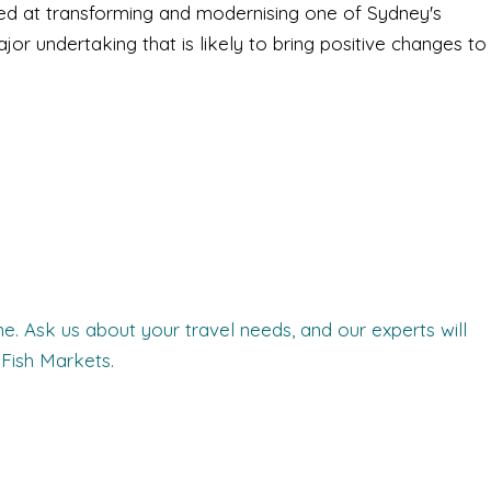
med at transforming and modernising one of Sydney's
ajor undertaking that is likely to bring positive changes to
. Ask us about your travel needs, and our experts will
Fish Markets.