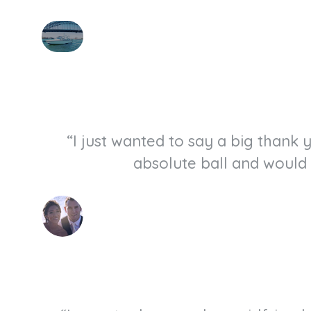
“I just wanted to say a big thank
absolute ball and would 