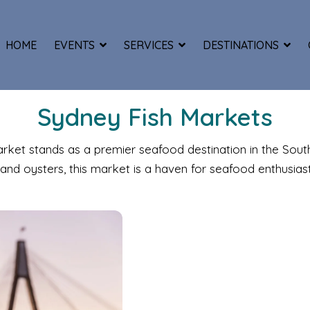
HOME
EVENTS
SERVICES
DESTINATIONS
Sydney Fish Markets
Market stands as a premier seafood destination in the Sou
and oysters, this market is a haven for seafood enthusiast