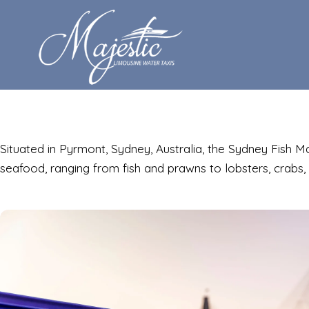
Situated in Pyrmont, Sydney, Australia, the Sydney Fish 
seafood, ranging from fish and prawns to lobsters, crabs, 