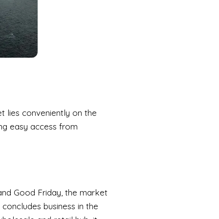
 lies conveniently on the
ring easy access from
and Good Friday, the market
 concludes business in the