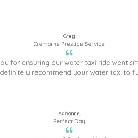
Greg
Cremorne Prestige Service
 you for ensuring our water taxi ride went 
definitely recommend your water taxi to fu
Adrianne
Perfect Day