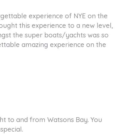
orgettable experience of NYE on the
ought this experience to a new level,
ngst the super boats/yachts was so
ettable amazing experience on the
ght to and from Watsons Bay. You
special.