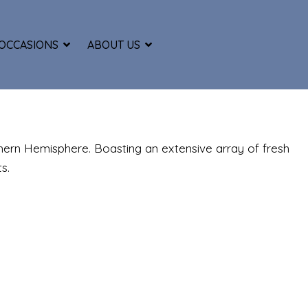
OCCASIONS
ABOUT US
thern Hemisphere. Boasting an extensive array of fresh
s.