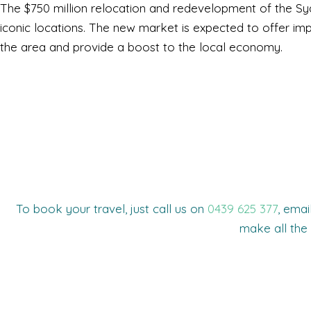
The $750 million relocation and redevelopment of the Syd
iconic locations. The new market is expected to offer improv
the area and provide a boost to the local economy.
To book your travel, just call us on
0439 625 377
, emai
make all the