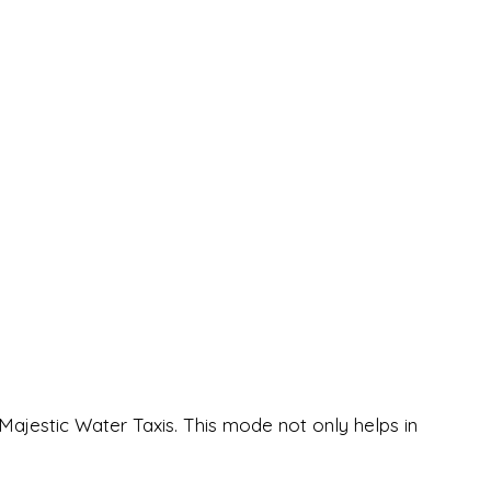
ajestic Water Taxis. This mode not only helps in