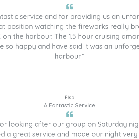
tastic service and for providing us an unf
at position watching the fireworks really br
 on the harbour. The 1.5 hour cruising amo
re so happy and have said it was an unforg
harbour.”
Elsa
A Fantastic Service
 for looking after our group on Saturday ni
d a great service and made our night very 