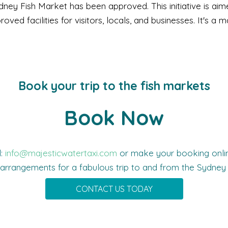
ney Fish Market has been approved. This initiative is ai
ed facilities for visitors, locals, and businesses. It's a m
Book your trip to the fish markets
Book Now
l:
info@majesticwatertaxi.com
or make your booking online
 arrangements for a fabulous trip to and from the Sydney 
CONTACT US TODAY