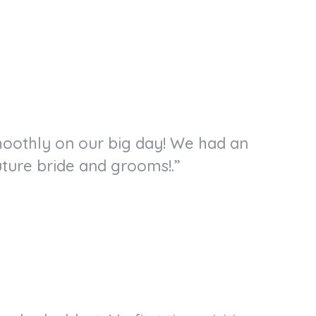
smoothly on our big day! We had an
ture bride and grooms!.”