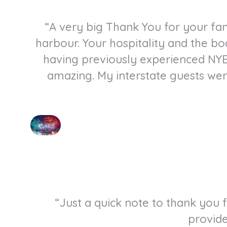
“A very big Thank You for your fan
harbour. Your hospitality and the bo
having previously experienced NYE
amazing. My interstate guests we
“Just a quick note to thank you
provide