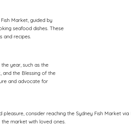
 Fish Market, guided by
oking seafood dishes. These
es and recipes.
 the year, such as the
and the Blessing of the
ure and advocate for
pleasure, consider reaching the Sydney Fish Market via M
e the market with loved ones.