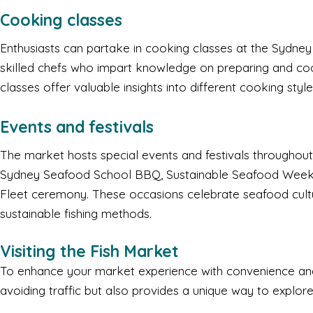
Cooking classes
Enthusiasts can partake in cooking classes at the Sydney
skilled chefs who impart knowledge on preparing and co
classes offer valuable insights into different cooking styl
Events and festivals
The market hosts special events and festivals throughout
Sydney Seafood School BBQ, Sustainable Seafood Week, 
Fleet ceremony. These occasions celebrate seafood cult
sustainable fishing methods.
Visiting the Fish Market
To enhance your market experience with convenience and 
avoiding traffic but also provides a unique way to explor