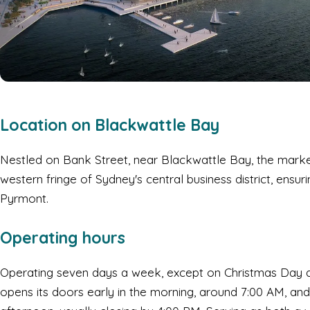
Location on Blackwattle Bay
Nestled on Bank Street, near Blackwattle Bay, the market
western fringe of Sydney's central business district, ensu
Pyrmont.
Operating hours
Operating seven days a week, except on Christmas Day 
opens its doors early in the morning, around 7:00 AM, and