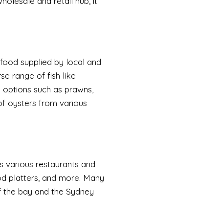
holesale and retail hub, it
afood supplied by local and
se range of fish like
h options such as prawns,
 of oysters from various
s various restaurants and
food platters, and more. Many
f the bay and the Sydney